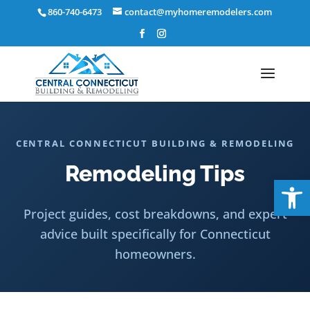
Skip
860-740-6473
contact@myhomeremodelers.com
to
content
CENTRAL CONNECTICUT BUILDING & REMODELING
Remodeling Tips
Op
Project guides, cost breakdowns, and expert
advice built specifically for Connecticut
homeowners.