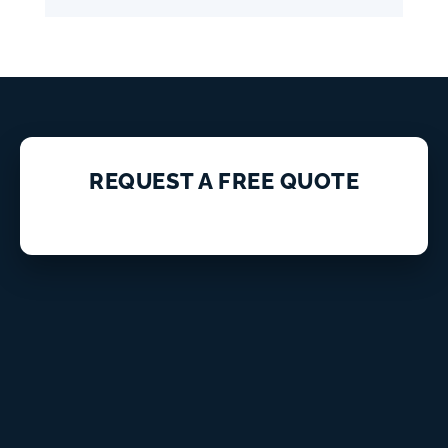
REQUEST A FREE QUOTE