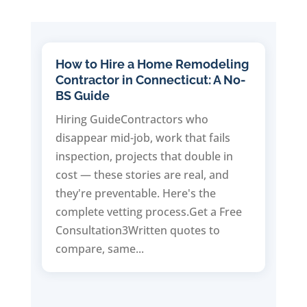
How to Hire a Home Remodeling
Contractor in Connecticut: A No-
BS Guide
Hiring GuideContractors who
disappear mid-job, work that fails
inspection, projects that double in
cost — these stories are real, and
they're preventable. Here's the
complete vetting process.Get a Free
Consultation3Written quotes to
compare, same...