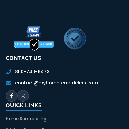
CONTACT US
860-740-6473
contact@myhomeremodelers.com
QUICK LINKS
Home Remodeling