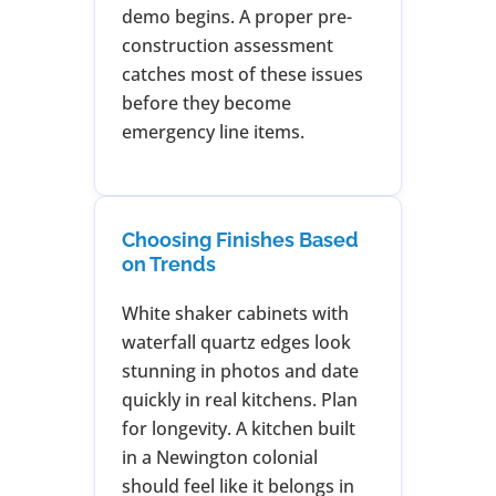
demo begins. A proper pre-
construction assessment
catches most of these issues
before they become
emergency line items.
Choosing Finishes Based
on Trends
White shaker cabinets with
waterfall quartz edges look
stunning in photos and date
quickly in real kitchens. Plan
for longevity. A kitchen built
in a Newington colonial
should feel like it belongs in