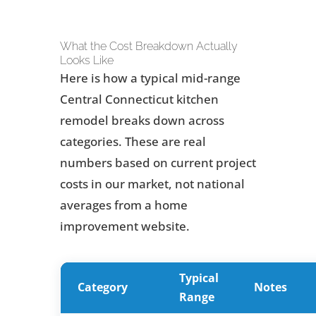
What the Cost Breakdown Actually
Looks Like
Here is how a typical mid-range
Central Connecticut kitchen
remodel breaks down across
categories. These are real
numbers based on current project
costs in our market, not national
averages from a home
improvement website.
Typical
Category
Notes
Range