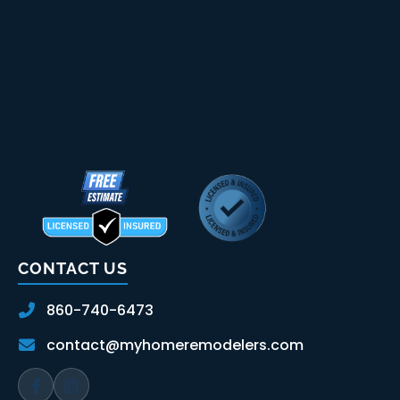
CONTACT US
860-740-6473
contact@myhomeremodelers.com