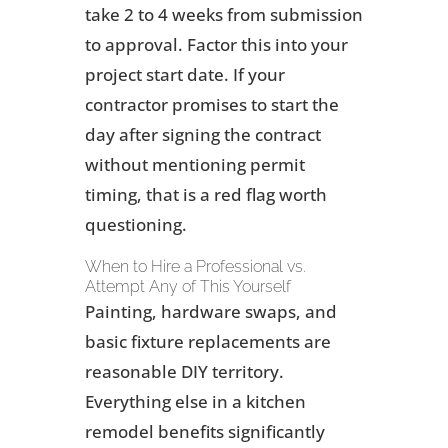
take 2 to 4 weeks from submission
to approval. Factor this into your
project start date. If your
contractor promises to start the
day after signing the contract
without mentioning permit
timing, that is a red flag worth
questioning.
When to Hire a Professional vs.
Attempt Any of This Yourself
Painting, hardware swaps, and
basic fixture replacements are
reasonable DIY territory.
Everything else in a kitchen
remodel benefits significantly