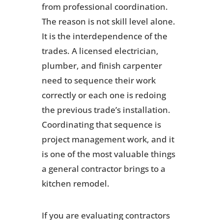
from professional coordination.
The reason is not skill level alone.
It is the interdependence of the
trades. A licensed electrician,
plumber, and finish carpenter
need to sequence their work
correctly or each one is redoing
the previous trade’s installation.
Coordinating that sequence is
project management work, and it
is one of the most valuable things
a general contractor brings to a
kitchen remodel.
If you are evaluating contractors