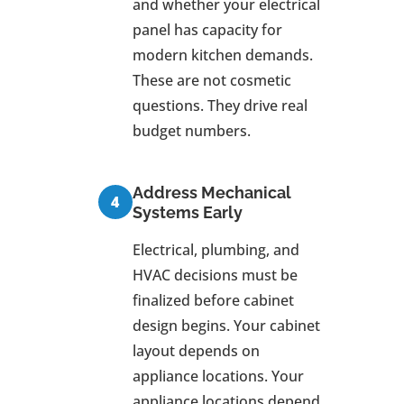
and whether your electrical
panel has capacity for
modern kitchen demands.
These are not cosmetic
questions. They drive real
budget numbers.
Address Mechanical
Systems Early
Electrical, plumbing, and
HVAC decisions must be
finalized before cabinet
design begins. Your cabinet
layout depends on
appliance locations. Your
appliance locations depend