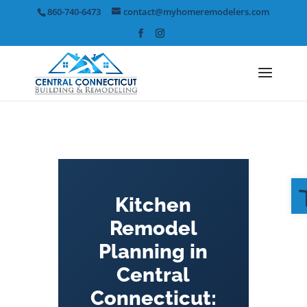
Skip
860-740-6473
contact@myhomeremodelers.com
to
content
Kitchen
Remodel
Planning in
Central
Connecticut: