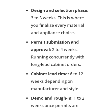
Design and selection phase:
3 to 5 weeks. This is where
you finalize every material
and appliance choice.
Permit submission and
approval:
2 to 4 weeks.
Running concurrently with
long-lead cabinet orders.
Cabinet lead time:
6 to 12
weeks depending on
manufacturer and style.
Demo and rough-in:
1 to 2
weeks once permits are