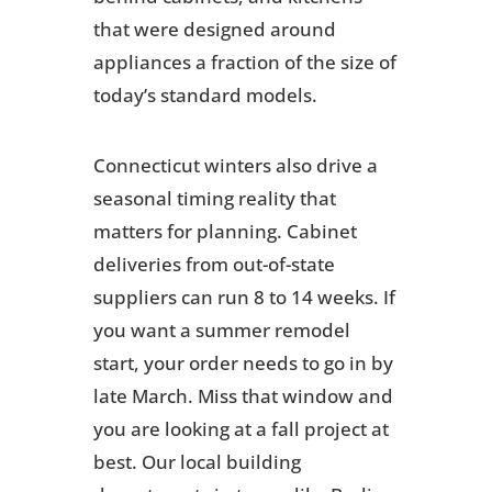
that were designed around
appliances a fraction of the size of
today’s standard models.
Connecticut winters also drive a
seasonal timing reality that
matters for planning. Cabinet
deliveries from out-of-state
suppliers can run 8 to 14 weeks. If
you want a summer remodel
start, your order needs to go in by
late March. Miss that window and
you are looking at a fall project at
best. Our local building