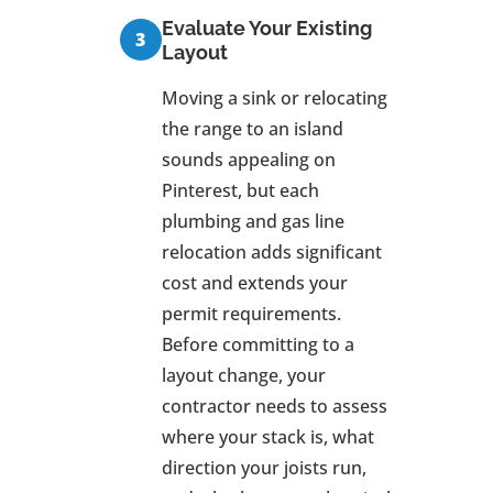
Evaluate Your Existing
Layout
Moving a sink or relocating
the range to an island
sounds appealing on
Pinterest, but each
plumbing and gas line
relocation adds significant
cost and extends your
permit requirements.
Before committing to a
layout change, your
contractor needs to assess
where your stack is, what
direction your joists run,