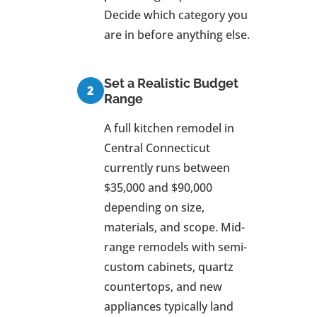
Decide which category you
are in before anything else.
Set a Realistic Budget
Range
A full kitchen remodel in
Central Connecticut
currently runs between
$35,000 and $90,000
depending on size,
materials, and scope. Mid-
range remodels with semi-
custom cabinets, quartz
countertops, and new
appliances typically land