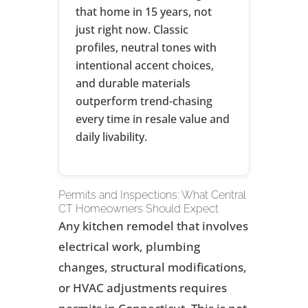
that home in 15 years, not
just right now. Classic
profiles, neutral tones with
intentional accent choices,
and durable materials
outperform trend-chasing
every time in resale value and
daily livability.
Permits and Inspections: What Central
CT Homeowners Should Expect
Any kitchen remodel that involves
electrical work, plumbing
changes, structural modifications,
or HVAC adjustments requires