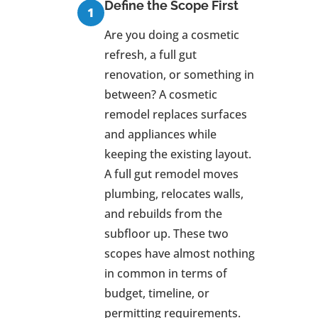
Define the Scope First
Are you doing a cosmetic
refresh, a full gut
renovation, or something in
between? A cosmetic
remodel replaces surfaces
and appliances while
keeping the existing layout.
A full gut remodel moves
plumbing, relocates walls,
and rebuilds from the
subfloor up. These two
scopes have almost nothing
in common in terms of
budget, timeline, or
permitting requirements.