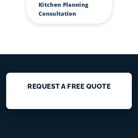
Kitchen Planning
Consultation
REQUEST A FREE QUOTE