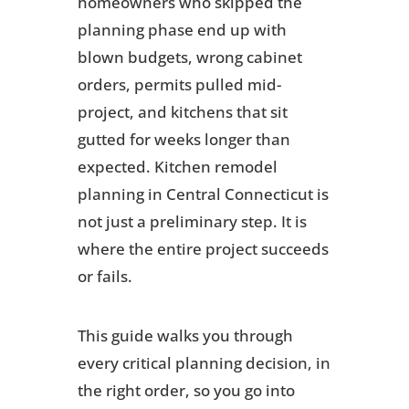
homeowners who skipped the
planning phase end up with
blown budgets, wrong cabinet
orders, permits pulled mid-
project, and kitchens that sit
gutted for weeks longer than
expected. Kitchen remodel
planning in Central Connecticut is
not just a preliminary step. It is
where the entire project succeeds
or fails.
This guide walks you through
every critical planning decision, in
the right order, so you go into