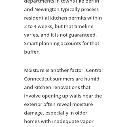
departments in towns like Berlin
and Newington typically process
residential kitchen permits within
2 to 4 weeks, but that timeline
varies, and it is not guaranteed.
Smart planning accounts for that
buffer.
Moisture is another factor. Central
Connecticut summers are humid,
and kitchen renovations that
involve opening up walls near the
exterior often reveal moisture
damage, especially in older
homes with inadequate vapor