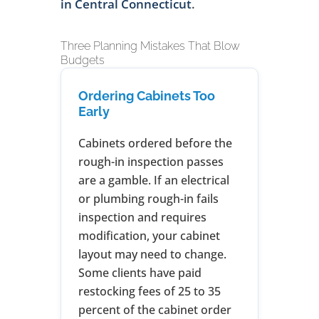
in Central Connecticut
.
Three Planning Mistakes That Blow
Budgets
Ordering Cabinets Too
Early
Cabinets ordered before the
rough-in inspection passes
are a gamble. If an electrical
or plumbing rough-in fails
inspection and requires
modification, your cabinet
layout may need to change.
Some clients have paid
restocking fees of 25 to 35
percent of the cabinet order