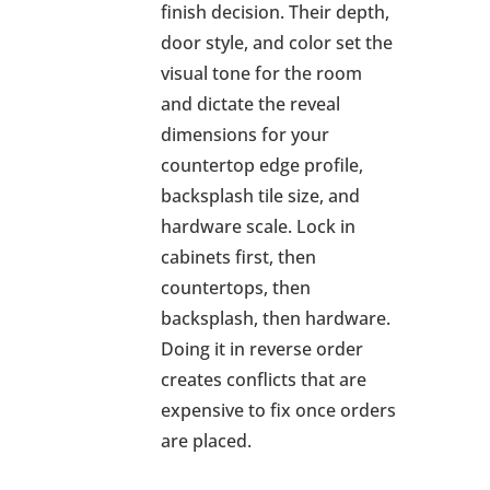
finish decision. Their depth,
door style, and color set the
visual tone for the room
and dictate the reveal
dimensions for your
countertop edge profile,
backsplash tile size, and
hardware scale. Lock in
cabinets first, then
countertops, then
backsplash, then hardware.
Doing it in reverse order
creates conflicts that are
expensive to fix once orders
are placed.