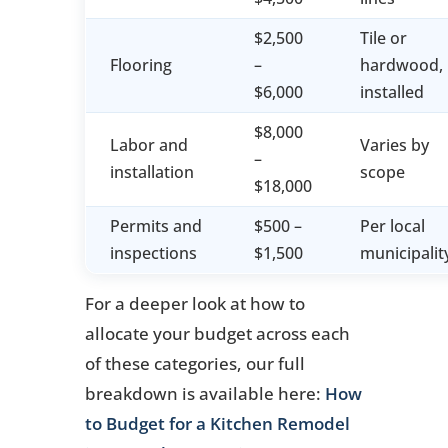
$2,500
Tile or
Flooring
–
hardwood,
$6,000
installed
$8,000
Labor and
Varies by
–
installation
scope
$18,000
Permits and
$500 –
Per local
inspections
$1,500
municipalit
For a deeper look at how to
allocate your budget across each
of these categories, our full
breakdown is available here:
How
to Budget for a Kitchen Remodel