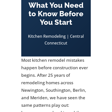
What You Need
to Know Before
You Start
Kitchen Remodeling | Central
Connecticut
Most kitchen remodel mistakes
happen before construction ever
begins. After 25 years of
remodeling homes across
Newington, Southington, Berlin,
and Meriden, we have seen the
same patterns play out: