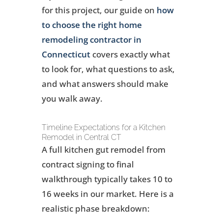
for this project, our guide on
how
to choose the right home
remodeling contractor in
Connecticut
covers exactly what
to look for, what questions to ask,
and what answers should make
you walk away.
Timeline Expectations for a Kitchen
Remodel in Central CT
A full kitchen gut remodel from
contract signing to final
walkthrough typically takes 10 to
16 weeks in our market. Here is a
realistic phase breakdown: