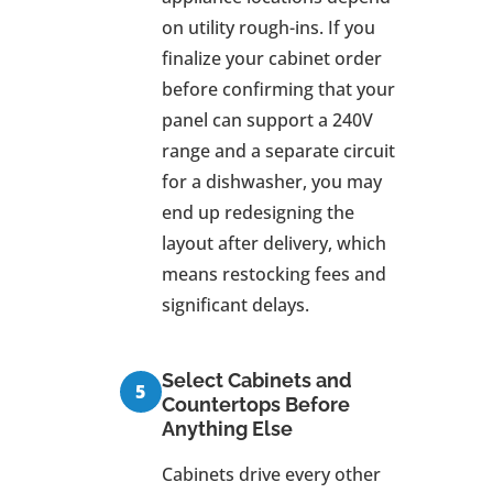
on utility rough-ins. If you
finalize your cabinet order
before confirming that your
panel can support a 240V
range and a separate circuit
for a dishwasher, you may
end up redesigning the
layout after delivery, which
means restocking fees and
significant delays.
Select Cabinets and
Countertops Before
Anything Else
Cabinets drive every other