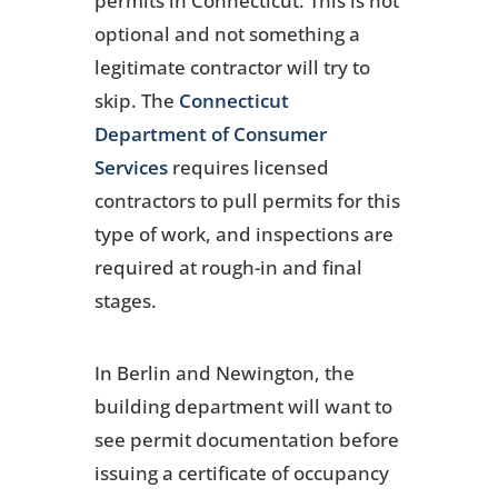
permits in Connecticut. This is not
optional and not something a
legitimate contractor will try to
skip. The
Connecticut
Department of Consumer
Services
requires licensed
contractors to pull permits for this
type of work, and inspections are
required at rough-in and final
stages.
In Berlin and Newington, the
building department will want to
see permit documentation before
issuing a certificate of occupancy