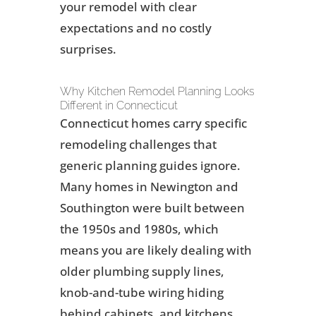
your remodel with clear
expectations and no costly
surprises.
Why Kitchen Remodel Planning Looks
Different in Connecticut
Connecticut homes carry specific
remodeling challenges that
generic planning guides ignore.
Many homes in Newington and
Southington were built between
the 1950s and 1980s, which
means you are likely dealing with
older plumbing supply lines,
knob-and-tube wiring hiding
behind cabinets, and kitchens