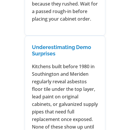
because they rushed. Wait for
a passed rough-in before
placing your cabinet order.
Underestimating Demo
Surprises
Kitchens built before 1980 in
Southington and Meriden
regularly reveal asbestos
floor tile under the top layer,
lead paint on original
cabinets, or galvanized supply
pipes that need full
replacement once exposed.
None of these show up until