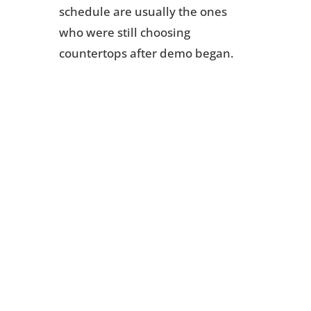
schedule are usually the ones
who were still choosing
countertops after demo began.
Ready to Plan
Your Kitchen
Remodel the
Right Way?
We have remodeled kitchens
across Newington, Southington,
Berlin, and Meriden for 25
years. If you are planning a
remodel for this year, now is