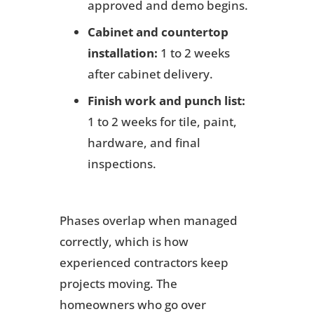
approved and demo begins.
Cabinet and countertop
installation:
1 to 2 weeks
after cabinet delivery.
Finish work and punch list:
1 to 2 weeks for tile, paint,
hardware, and final
inspections.
Phases overlap when managed
correctly, which is how
experienced contractors keep
projects moving. The
homeowners who go over