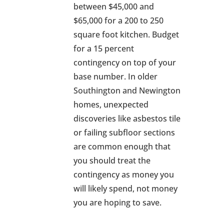
between $45,000 and
$65,000 for a 200 to 250
square foot kitchen. Budget
for a 15 percent
contingency on top of your
base number. In older
Southington and Newington
homes, unexpected
discoveries like asbestos tile
or failing subfloor sections
are common enough that
you should treat the
contingency as money you
will likely spend, not money
you are hoping to save.