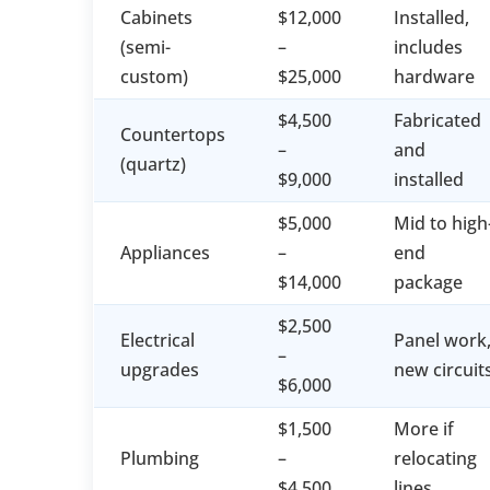
Cabinets
$12,000
Installed,
(semi-
–
includes
custom)
$25,000
hardware
$4,500
Fabricated
Countertops
–
and
(quartz)
$9,000
installed
$5,000
Mid to high
Appliances
–
end
$14,000
package
$2,500
Electrical
Panel work
–
upgrades
new circuit
$6,000
$1,500
More if
Plumbing
–
relocating
$4,500
lines