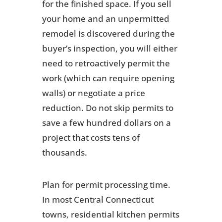
for the finished space. If you sell
your home and an unpermitted
remodel is discovered during the
buyer’s inspection, you will either
need to retroactively permit the
work (which can require opening
walls) or negotiate a price
reduction. Do not skip permits to
save a few hundred dollars on a
project that costs tens of
thousands.
Plan for permit processing time.
In most Central Connecticut
towns, residential kitchen permits