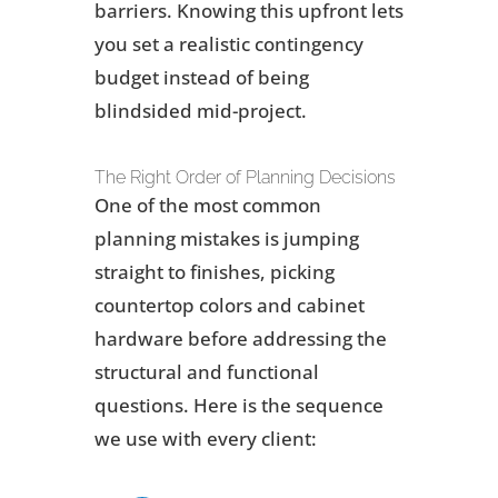
barriers. Knowing this upfront lets
you set a realistic contingency
budget instead of being
blindsided mid-project.
The Right Order of Planning Decisions
One of the most common
planning mistakes is jumping
straight to finishes, picking
countertop colors and cabinet
hardware before addressing the
structural and functional
questions. Here is the sequence
we use with every client: